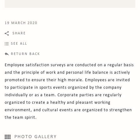
19 MARCH 2020
SHARE
SEE ALL
RETURN BACK
Employee satisfaction surveys are conducted on a regular basis
and the principle of work and personal life balance is actively
promoted to ensure their high morale. Employees are invited
to participate in sports events organized by the company
individually or as a team. Corporate parties are regularly
organized to create a healthy and pleasant working
environment, and cultural events are organized to strengthen
the team spirit.
PHOTO GALLERY