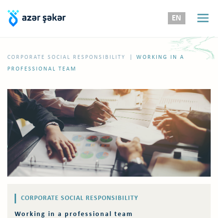
EN
|
CORPORATE SOCIAL RESPONSIBILITY
WORKING IN A
PROFESSIONAL TEAM
CORPORATE SOCIAL RESPONSIBILITY
Working in a professional team