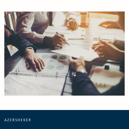
AZERSHEKER