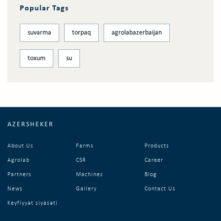
Popular Tags
suvarma
torpaq
agrolabazerbaijan
toxum
su
AZERSHEKER
About Us
Farms
Products
Agrolab
CSR
Career
Partners
Machines
Blog
News
Gallery
Contact Us
Keyfiyyət siyasəti