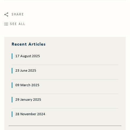
SHARE
SEE ALL
Recent Articles
17 August 2025
23 June 2025
09 March 2025
29 January 2025
28 November 2024