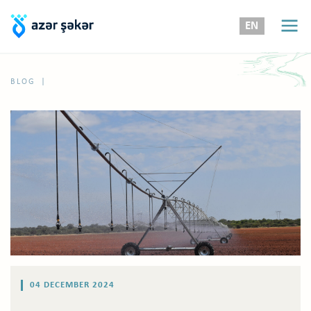
EN
|
BLOG
04 DECEMBER 2024